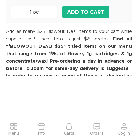
ADD TO CART
1 pc
Add as many $25 Blowout Deal items to your cart while
supplies last! Each item is just $25 pretax.
Find all
"*BLOWOUT DEAL! $25" titled items on our menu
that range from 1/8s of flower, 1g cartridges & 1g
concentrate/wax! Pre-ordering a day in advance or
before 10:30am for same-day delivery is suggested
in order to reserve as many of these as desired as
these products go out of stock quickly for same-day
delivery.
Menu
Info
Carts
Orders
Log in