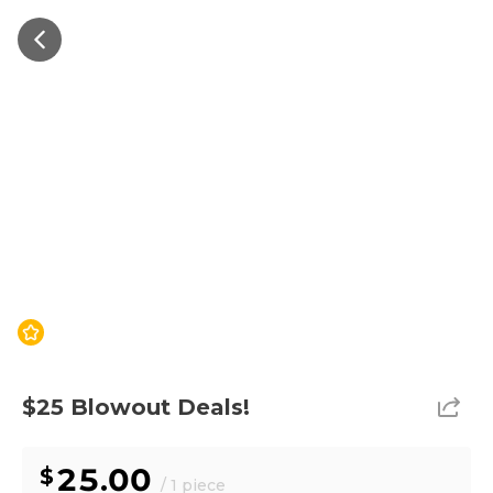
$25 Blowout Deals!
25.00
/ 1 piece