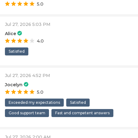
5.0
Jul 27, 2026 5:03 PM
Alice
4.0
Satisfied
Jul 27, 2026 4:52 PM
Jocelyn
5.0
Exceeded my expectations
Satisfied
Good support team
Fast and competent answers
Jul 27, 2026 2:00 AM