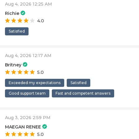
Aug 4, 2026 12:25 AM
Richie
4.0
Satisfied
Aug 4, 2026 12:17 AM
Britney
5.0
Exceeded my expectations
Satisfied
Good support team
Fast and competent answers
Aug 3, 2026 2:59 PM
MAEGAN RENEE
5.0