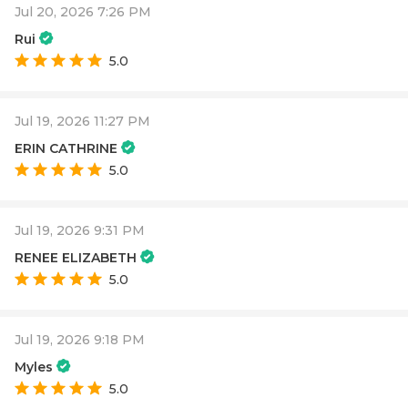
Jul 20, 2026 7:26 PM
Rui
5.0
Jul 19, 2026 11:27 PM
ERIN CATHRINE
5.0
Jul 19, 2026 9:31 PM
RENEE ELIZABETH
5.0
Jul 19, 2026 9:18 PM
Myles
5.0