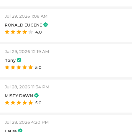
Jul 29, 2026 1:08 AM
RONALD EUGENE
4.0
Jul 29, 2026 12:19 AM
Tony
5.0
Jul 28, 2026 11:34 PM
MISTY DAWN
5.0
Jul 28, 2026 4:20 PM
Laura