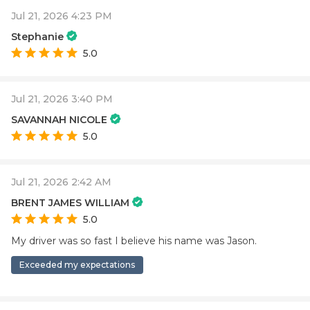
Jul 21, 2026 4:23 PM
Stephanie
5.0
Jul 21, 2026 3:40 PM
SAVANNAH NICOLE
5.0
Jul 21, 2026 2:42 AM
BRENT JAMES WILLIAM
5.0
My driver was so fast I believe his name was Jason.
Exceeded my expectations