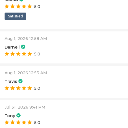
5.0
Satisfied
Aug 1, 2026 12:58 AM
Darnell
5.0
Aug 1, 2026 12:53 AM
Travis
5.0
Jul 31, 2026 9:41 PM
Tony
5.0