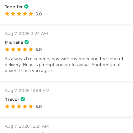
Jennifer
5.0
Aug 7, 2026 3:24 AM
Michelle
5.0
As always I’m super happy with my order and the time of
delivery. Brian is prompt and professional. Another great
driver. Thank you again.
Aug 7, 2026 12:59 AM
Trevor
5.0
Aug 7, 2026 12:21 AM