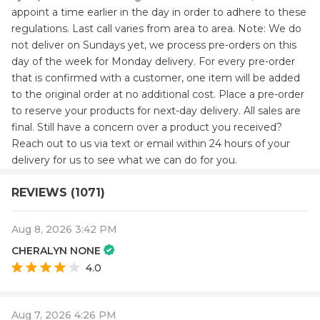
appoint a time earlier in the day in order to adhere to these
regulations. Last call varies from area to area. Note: We do
not deliver on Sundays yet, we process pre-orders on this
day of the week for Monday delivery. For every pre-order
that is confirmed with a customer, one item will be added
to the original order at no additional cost. Place a pre-order
to reserve your products for next-day delivery. All sales are
final. Still have a concern over a product you received?
Reach out to us via text or email within 24 hours of your
delivery for us to see what we can do for you.
REVIEWS (1071)
Aug 8, 2026 3:42 PM
CHERALYN NONE
4.0
Aug 7, 2026 4:26 PM