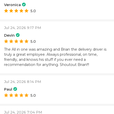
Veronica
5.0
Jul 24, 2026 9:17 PM
Devin
5.0
The All in one was amazing and Brian the delivery driver is
truly a great employee. Always professional, on time,
friendly, and knows his stuff if you ever need a
recommendation for anything. Shoutout Brian!!!
Jul 24, 2026 8:14 PM
Paul
5.0
Jul 24, 2026 7:04 PM