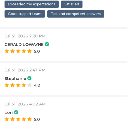
Exceeded my expectations
Satisfied
Good support team
Fast and competent answers
Jul 31, 2026 7:28 PM
GERALD LOWAYNE
5.0
Jul 31, 2026 2:47 PM
Stephanie
4.0
Jul 31, 2026 4:02 AM
Lori
5.0