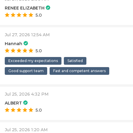
RENEE ELIZABETH
5.0
Jul 27, 2026 12:54 AM
Hannah
5.0
Exceeded my expectations
Satisfied
Good support team
Fast and competent answers
Jul 25, 2026 4:32 PM
ALBERT
5.0
Jul 25, 2026 1:20 AM