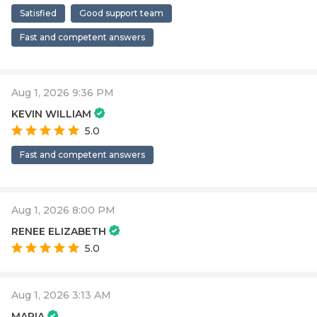
Satisfied
Good support team
Fast and competent answers
Aug 1, 2026 9:36 PM
KEVIN WILLIAM
5.0
Fast and competent answers
Aug 1, 2026 8:00 PM
RENEE ELIZABETH
5.0
Aug 1, 2026 3:13 AM
MARIA