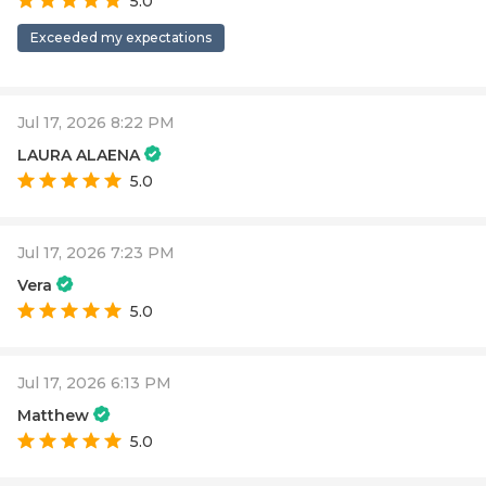
5.0
Exceeded my expectations
Jul 17, 2026 8:22 PM
LAURA ALAENA
5.0
Jul 17, 2026 7:23 PM
Vera
5.0
Jul 17, 2026 6:13 PM
Matthew
5.0