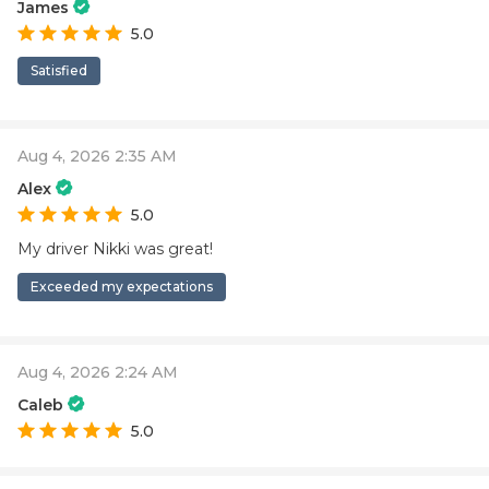
James
5.0
Satisfied
Aug 4, 2026 2:35 AM
Alex
5.0
My driver Nikki was great!
Exceeded my expectations
Aug 4, 2026 2:24 AM
Caleb
5.0