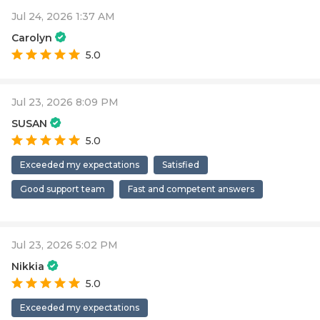
Jul 24, 2026 1:37 AM
Carolyn
5.0
Jul 23, 2026 8:09 PM
SUSAN
5.0
Exceeded my expectations
Satisfied
Good support team
Fast and competent answers
Jul 23, 2026 5:02 PM
Nikkia
5.0
Exceeded my expectations