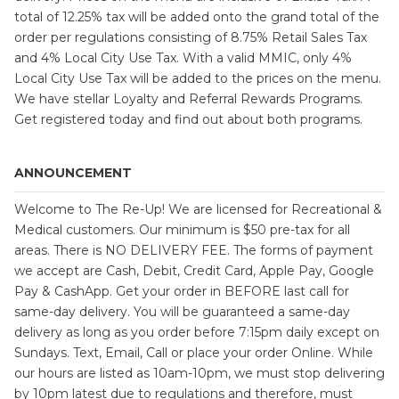
total of 12.25% tax will be added onto the grand total of the
order per regulations consisting of 8.75% Retail Sales Tax
and 4% Local City Use Tax. With a valid MMIC, only 4%
Local City Use Tax will be added to the prices on the menu.
We have stellar Loyalty and Referral Rewards Programs.
Get registered today and find out about both programs.
ANNOUNCEMENT
Welcome to The Re-Up! We are licensed for Recreational &
Medical customers. Our minimum is $50 pre-tax for all
areas. There is NO DELIVERY FEE. The forms of payment
we accept are Cash, Debit, Credit Card, Apple Pay, Google
Pay & CashApp. Get your order in BEFORE last call for
same-day delivery. You will be guaranteed a same-day
delivery as long as you order before 7:15pm daily except on
Sundays. Text, Email, Call or place your order Online. While
our hours are listed as 10am-10pm, we must stop delivering
by 10pm latest due to regulations and therefore, must