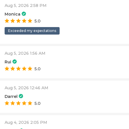
Aug 5, 2026 2:58 PM
Monica
5.0
Exceeded my expectations
Aug 5, 2026 1:56 AM
Rui
5.0
Aug 5, 2026 12:46 AM
Darrel
5.0
Aug 4, 2026 2:05 PM