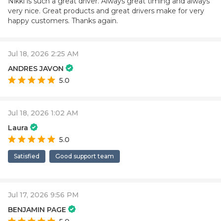
Nikki is such a great driver. Always great timing and always
very nice. Great products and great drivers make for very
happy customers. Thanks again.
Jul 18, 2026 2:25 AM
ANDRES JAVON
5.0
Jul 18, 2026 1:02 AM
Laura
5.0
Satisfied
Good support team
Jul 17, 2026 9:56 PM
BENJAMIN PAGE