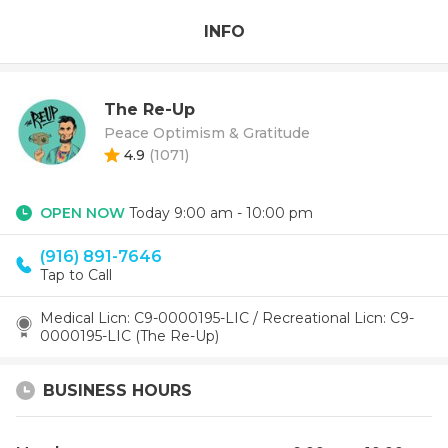
INFO
The Re-Up
Peace Optimism & Gratitude
4.9
(
1071
)
OPEN NOW
Today 9:00 am - 10:00 pm
(916) 891-7646
Tap to Call
Medical Licn: C9-0000195-LIC / Recreational Licn: C9-
0000195-LIC (The Re-Up)
BUSINESS HOURS