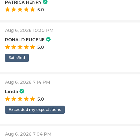
PATRICK HENRY
5.0
Aug 6, 2026 10:30 PM
RONALD EUGENE
5.0
Satisfied
Aug 6, 2026 7:14 PM
Linda
5.0
Exceeded my expectations
Aug 6, 2026 7:04 PM