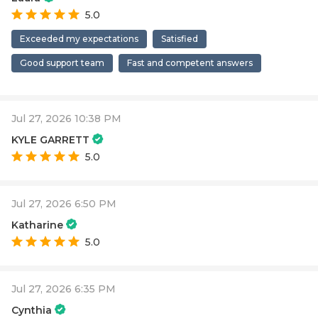
5.0
Exceeded my expectations
Satisfied
Good support team
Fast and competent answers
Jul 27, 2026 10:38 PM
KYLE GARRETT
5.0
Jul 27, 2026 6:50 PM
Katharine
5.0
Jul 27, 2026 6:35 PM
Cynthia