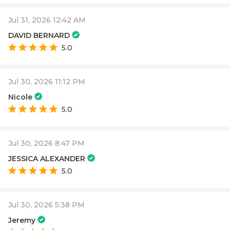
Jul 31, 2026 12:42 AM
DAVID BERNARD
5.0
Jul 30, 2026 11:12 PM
Nicole
5.0
Jul 30, 2026 8:47 PM
JESSICA ALEXANDER
5.0
Jul 30, 2026 5:38 PM
Jeremy