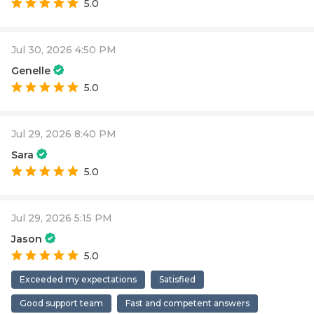
5.0
Jul 30, 2026 4:50 PM
Genelle
5.0
Jul 29, 2026 8:40 PM
Sara
5.0
Jul 29, 2026 5:15 PM
Jason
5.0
Exceeded my expectations
Satisfied
Good support team
Fast and competent answers