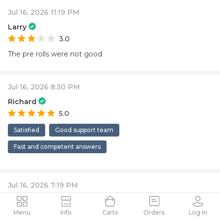
Jul 16, 2026 11:19 PM
Larry
3.0
The pre rolls were not good
Jul 16, 2026 8:30 PM
Richard
5.0
Satisfied
Good support team
Fast and competent answers
Jul 16, 2026 7:19 PM
Jason
5.0
Menu
Info
Carts
Orders
Log in