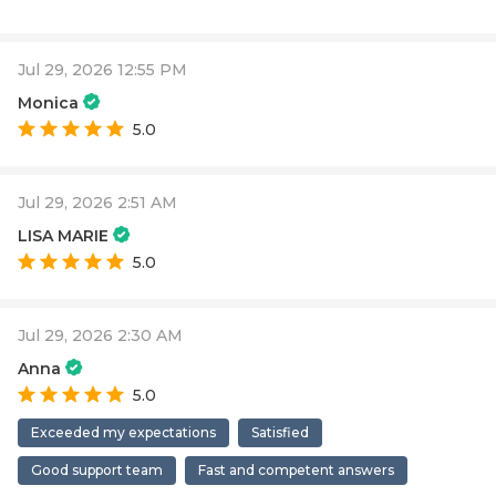
Jul 29, 2026 12:55 PM
Monica
5.0
Jul 29, 2026 2:51 AM
LISA MARIE
5.0
Jul 29, 2026 2:30 AM
Anna
5.0
Exceeded my expectations
Satisfied
Good support team
Fast and competent answers