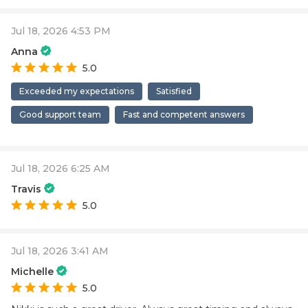
Jul 18, 2026 4:53 PM
Anna
5.0
Exceeded my expectations
Satisfied
Good support team
Fast and competent answers
Jul 18, 2026 6:25 AM
Travis
5.0
Jul 18, 2026 3:41 AM
Michelle
5.0