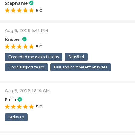
Stephanie
5.0
Aug 6, 2026 5:41 PM
Kristen
5.0
Exceeded my expectations
Satisfied
Good support team
Fast and competent answers
Aug 6, 2026 12:14 AM
Faith
5.0
Satisfied