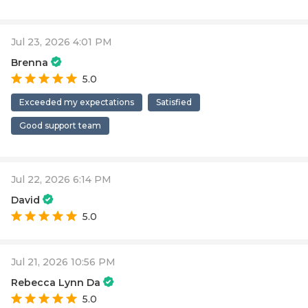
Jul 23, 2026 4:01 PM
Brenna
5.0
Exceeded my expectations
Satisfied
Good support team
Jul 22, 2026 6:14 PM
David
5.0
Jul 21, 2026 10:56 PM
Rebecca Lynn Da
5.0