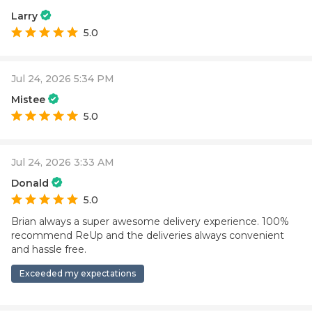
Larry
5.0
Jul 24, 2026 5:34 PM
Mistee
5.0
Jul 24, 2026 3:33 AM
Donald
5.0
Brian always a super awesome delivery experience. 100%
recommend ReUp and the deliveries always convenient
and hassle free.
Exceeded my expectations