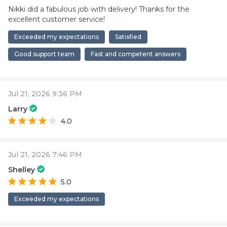
Nikki did a fabulous job with delivery! Thanks for the
excellent customer service!
Exceeded my expectations
Satisfied
Good support team
Fast and competent answers
Jul 21, 2026 9:36 PM
Larry
4.0
Jul 21, 2026 7:46 PM
Shelley
5.0
Exceeded my expectations