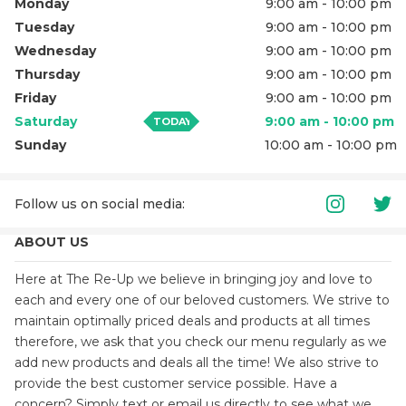
Monday
9:00 am - 10:00 pm
Tuesday
9:00 am - 10:00 pm
Wednesday
9:00 am - 10:00 pm
Thursday
9:00 am - 10:00 pm
Friday
9:00 am - 10:00 pm
Saturday
9:00 am - 10:00 pm
TODAY
Sunday
10:00 am - 10:00 pm
Follow us on social media
:
ABOUT US
Here at The Re-Up we believe in bringing joy and love to
each and every one of our beloved customers. We strive to
maintain optimally priced deals and products at all times
therefore, we ask that you check our menu regularly as we
add new products and deals all the time! We also strive to
provide the best customer service possible. Have a
concern? Simply text or email us directly to see what we