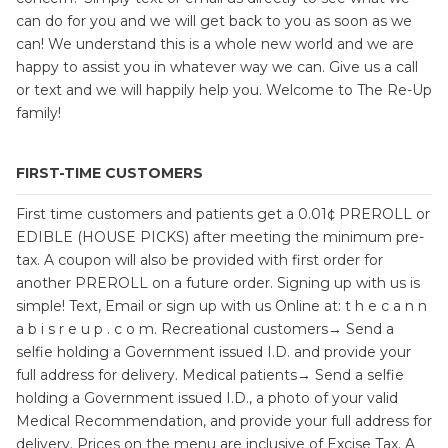
can do for you and we will get back to you as soon as we
can! We understand this is a whole new world and we are
happy to assist you in whatever way we can. Give us a call
or text and we will happily help you. Welcome to The Re-Up
family!
FIRST-TIME CUSTOMERS
First time customers and patients get a 0.01¢ PREROLL or
EDIBLE (HOUSE PICKS) after meeting the minimum pre-
tax. A coupon will also be provided with first order for
another PREROLL on a future order. Signing up with us is
simple! Text, Email or sign up with us Online at: t h e c a n n
a b i s r e u p . c o m. Recreational customers→ Send a
selfie holding a Government issued I.D. and provide your
full address for delivery. Medical patients→ Send a selfie
holding a Government issued I.D., a photo of your valid
Medical Recommendation, and provide your full address for
delivery. Prices on the menu are inclusive of Excise Tax. A