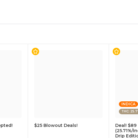
INDICA
THC: 25.7
pted!
$25 Blowout Deals!
Deal! $89 
(25.71%/In
Drip Edit