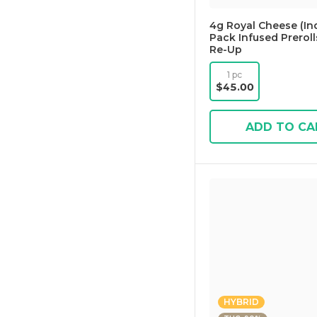
4g Royal Cheese (Ind
Pack Infused Preroll
Re-Up
1 pc
$45.00
ADD TO CA
HYBRID