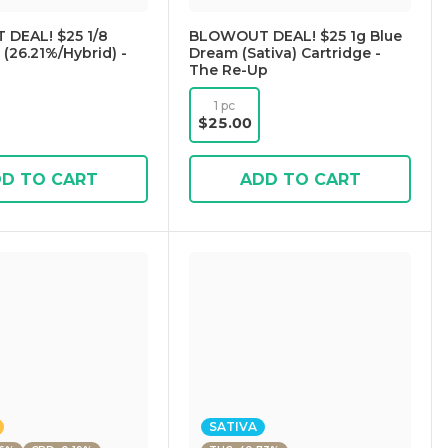
DEAL! $25 1/8
BLOWOUT DEAL! $25 1g Blue
(26.21%/Hybrid) -
Dream (Sativa) Cartridge -
The Re-Up
1 pc
$25.00
D TO CART
ADD TO CART
SATIVA