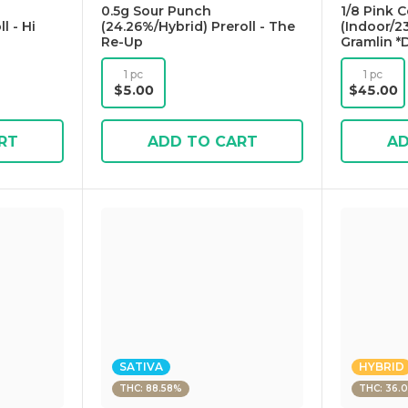
0.5g Sour Punch
1/8 Pink 
l - Hi
(24.26%/Hybrid) Preroll - The
(Indoor/23
Re-Up
Gramlin *
1 pc
1 pc
$5.00
$45.00
RT
ADD TO CART
AD
SATIVA
HYBRID
THC: 88.58%
THC: 36.