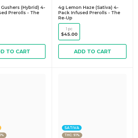
 Gushers (Hybrid) 4-
4g Lemon Haze (Sativa) 4-
sed Prerolls - The
Pack Infused Prerolls - The
Re-Up
1 pc
$45.00
D TO CART
ADD TO CART
SATIVA
21%
THC: 91%