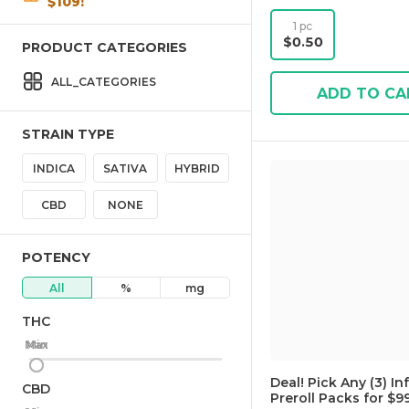
$109!
1 pc
$0.50
PRODUCT CATEGORIES
ALL_CATEGORIES
ADD TO CA
STRAIN TYPE
INDICA
SATIVA
HYBRID
CBD
NONE
POTENCY
All
%
mg
THC
Max
Min
Deal! Pick Any (3) In
CBD
Preroll Packs for $99