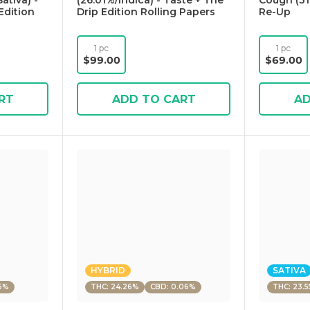
ativa) -
(26.01%/Indica) - Taste + The
Cough (31
Edition
Drip Edition Rolling Papers
Re-Up
1 pc
1 pc
$99.00
$69.00
RT
ADD TO CART
AD
HYBRID
SATIVA
6%
THC: 24.26%
CBD: 0.06%
THC: 23.