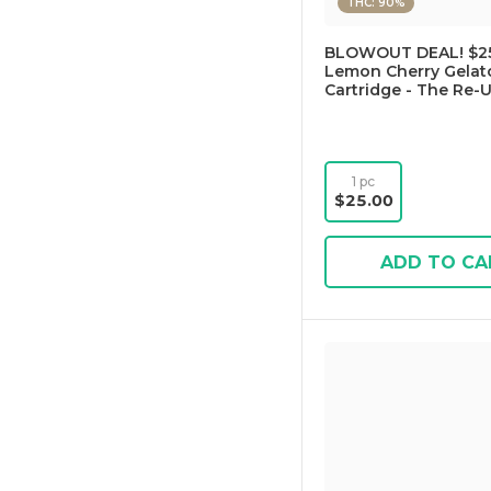
THC: 90%
BLOWOUT DEAL! $25
Lemon Cherry Gelato
Cartridge - The Re-
1 pc
$25.00
ADD TO CA