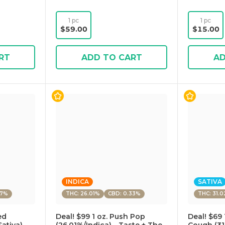
1 pc
1 pc
$59.00
$15.00
RT
ADD TO CART
AD
INDICA
SATIVA
27%
THC: 26.01%
CBD: 0.33%
THC: 31.
ed
Deal! $99 1 oz. Push Pop
Deal! $69 