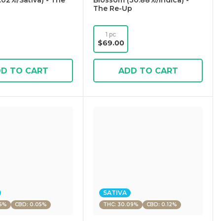
.02%/Sativa) - The
Blossom (30.88%/Indica) -
The Re-Up
1 pc
$69.00
D TO CART
ADD TO CART
SATIVA
55%
CBD: 0.05%
THC: 30.09%
CBD: 0.12%