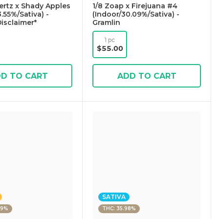
Certz x Shady Apples
1/8 Zoap x Firejuana #4
.55%/Sativa) -
(Indoor/30.09%/Sativa) -
Disclaimer*
Gramlin
1 pc
$55.00
D TO CART
ADD TO CART
SATIVA
09%
THC: 35.98%