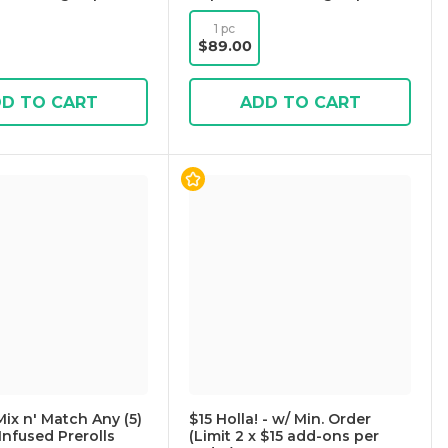
1 pc
$89.00
D TO CART
ADD TO CART
Mix n' Match Any (5)
$15 Holla! - w/ Min. Order
Infused Prerolls
(Limit 2 x $15 add-ons per