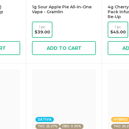
)
1g Sour Apple Pie All-In-One
4g Cherry
Up
Vape - Gramlin
Pack Infu
Re-Up
1 pc
1 pc
$39.00
$45.00
RT
ADD TO CART
AD
SATIVA
HYBRID
THC: 25.27%
CBD: 0.30%
THC: 26.