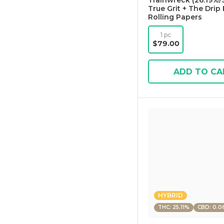
Trainwreck (26.19%/S
True Grit + The Drip 
Rolling Papers
1 pc
$79.00
ADD TO CA
HYBRID
THC: 25.11%
CBD: 0.0