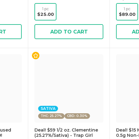
1 pc
1 pc
$25.00
$89.00
RT
ADD TO CART
AD
SATIVA
THC: 25.27%
CBD: 0.30%
fused
Deal! $59 1/2 oz. Clementine
Deal! $15 
!
(25.27%/Sativa) - Trap Girl
0.5g Non-