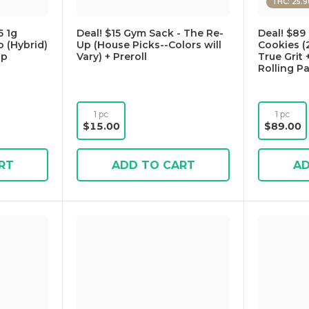
THC: 25.
 1g
Deal! $15 Gym Sack - The Re-
Deal! $89 
 (Hybrid)
Up (House Picks--Colors will
Cookies (
Up
Vary) + Preroll
True Grit 
Rolling P
1 pc
1 pc
$15.00
$89.00
RT
ADD TO CART
AD