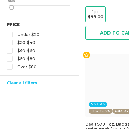
Max
Min
1 pc
$99.00
PRICE
ADD TO CA
Under $20
$20-$40
$40-$60
$60-$80
Over $80
Clear all filters
SATIVA
THC: 26.19%
CBD: 0.
Deal! $79 1 oz. Bagg