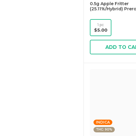
0.5g Apple Fritter
(25.11%/Hybrid) Prerol
1 pc
$5.00
ADD TO CA
INDICA
THC: 90%