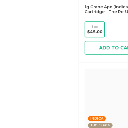
1g Grape Ape (Indica
Cartridge - The Re-
1 pc
$45.00
ADD TO CA
INDICA
THC: 35.60%