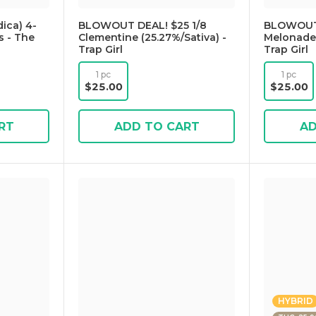
ica) 4-
BLOWOUT DEAL! $25 1/8
BLOWOUT 
s - The
Clementine (25.27%/Sativa) -
Melonade 
Trap Girl
Trap Girl
1 pc
1 pc
$25.00
$25.00
RT
ADD TO CART
AD
HYBRID