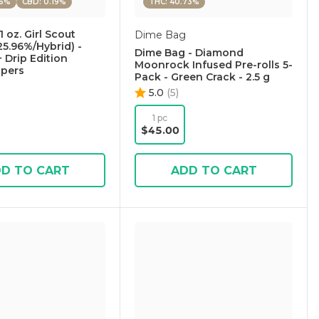
96%
CBD: 0.19%
THC: 40.73%
1 oz. Girl Scout
Dime Bag
25.96%/Hybrid) -
Dime Bag - Diamond
+ Drip Edition
Moonrock Infused Pre-rolls 5-
apers
Pack - Green Crack - 2.5 g
5.0
(
5
)
1 pc
$45.00
D TO CART
ADD TO CART