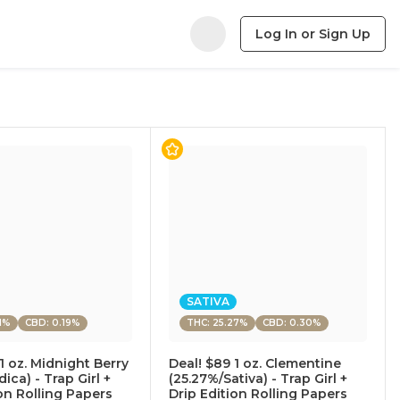
Log In or Sign Up
SATIVA
1%
CBD: 0.19%
THC: 25.27%
CBD: 0.30%
1 oz. Midnight Berry
Deal! $89 1 oz. Clementine
dica) - Trap Girl +
(25.27%/Sativa) - Trap Girl +
ion Rolling Papers
Drip Edition Rolling Papers