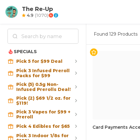
The Re-Up
4.9
(
1070
)
Found
129 Products
SPECIALS
Pick 5 for $99 Deal
Pick 3 Infused Preroll
Packs for $99
Pick (5) 0.5g Non-
Infused Prerolls Deal!
Pick (2) $69 1/2 oz. for
$119!
Pick 3 Vapes for $99 +
Preroll
Pick 4 Edibles for $65
Card Payments Acce
Pick 3 Indoor 1/8s for