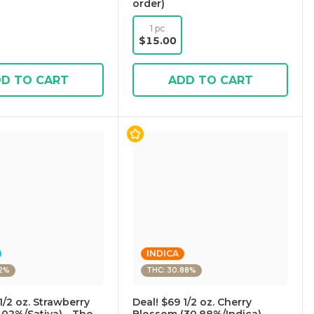
order)
1 pc
$15.00
D TO CART
ADD TO CART
INDICA
02%
THC: 30.88%
1/2 oz. Strawberry
Deal! $69 1/2 oz. Cherry